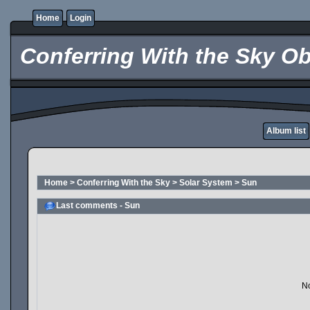
Home
Login
Conferring With the Sky Ob
Album list
Home
>
Conferring With the Sky
>
Solar System
>
Sun
Last comments - Sun
No