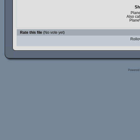
Sh
Plane
Also ca
Plane
Rate this file
(No vote yet)
Rollov
Powered