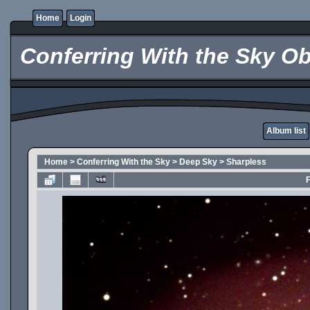
Home
Login
Conferring With the Sky Ob
Album list
Home
>
Conferring With the Sky
>
Deep Sky
>
Sharpless
F