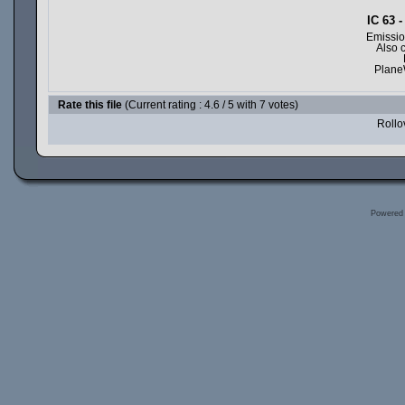
IC 63 
Emissio
Also 
Plane
Rate this file
(Current rating : 4.6 / 5 with 7 votes)
Rollov
Powered