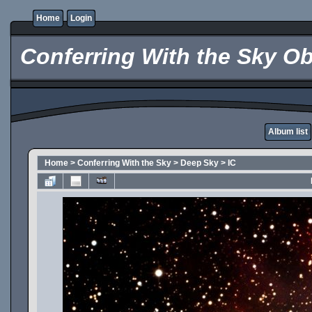
Home
Login
Conferring With the Sky Ob
Album list
Home
>
Conferring With the Sky
>
Deep Sky
>
IC