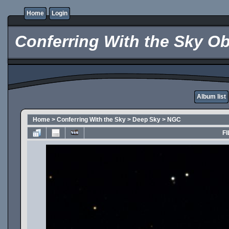
Home
Login
Conferring With the Sky Ob
Album list
Home
>
Conferring With the Sky
>
Deep Sky
>
NGC
FI