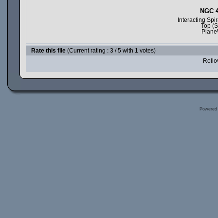
NGC 4
Interacting Sp
Top (S
Plane
Rate this file
(Current rating : 3 / 5 with 1 votes)
Rollov
Powered