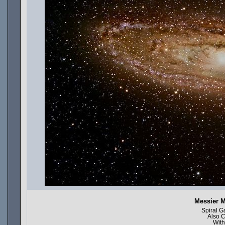
Messier 
Spiral G
Also 
With