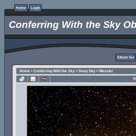
Home
Login
Conferring With the Sky Ob
Album list
Home
>
Conferring With the Sky
>
Deep Sky
>
Messier
F