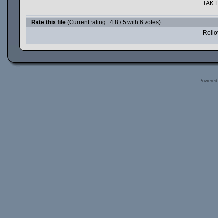
TAK E
Rate this file
(Current rating : 4.8 / 5 with 6 votes)
Rollov
Powered