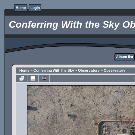
Home
Login
Conferring With the Sky Ob
Album list
Home
>
Conferring With the Sky
>
Observatory
>
Observatory