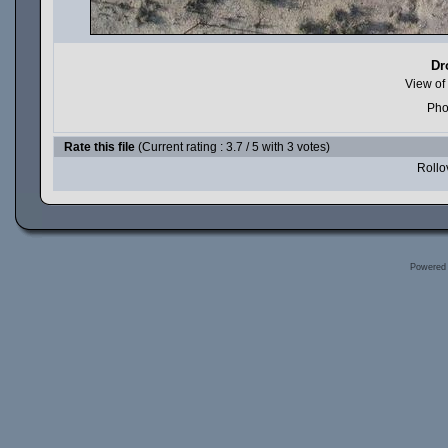
Dr
View of
Pho
Rate this file
(Current rating : 3.7 / 5 with 3 votes)
Rollov
Powered